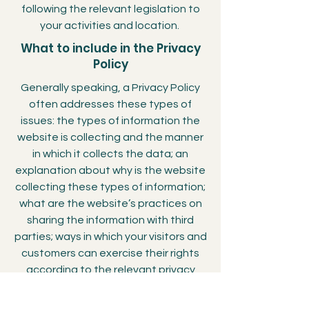
following the relevant legislation to
your activities and location.
What to include in the Privacy
Policy
Generally speaking, a Privacy Policy
often addresses these types of
issues: the types of information the
website is collecting and the manner
in which it collects the data; an
explanation about why is the website
collecting these types of information;
what are the website’s practices on
sharing the information with third
parties; ways in which your visitors and
customers can exercise their rights
according to the relevant privacy
legislation; the specific practices
regarding minors’ data collection; and