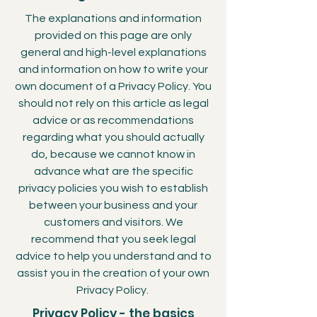
The explanations and information
provided on this page are only
general and high-level explanations
and information on how to write your
own document of a Privacy Policy. You
should not rely on this article as legal
advice or as recommendations
regarding what you should actually
do, because we cannot know in
advance what are the specific
privacy policies you wish to establish
between your business and your
customers and visitors. We
recommend that you seek legal
advice to help you understand and to
assist you in the creation of your own
Privacy Policy.
Privacy Policy - the basics