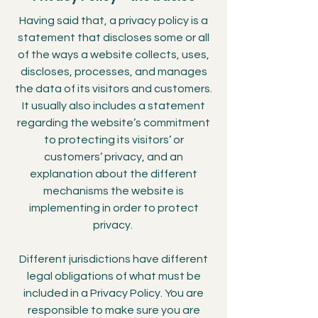
Having said that, a privacy policy is a
statement that discloses some or all
of the ways a website collects, uses,
discloses, processes, and manages
the data of its visitors and customers.
It usually also includes a statement
regarding the website’s commitment
to protecting its visitors’ or
customers’ privacy, and an
explanation about the different
mechanisms the website is
implementing in order to protect
privacy.
Different jurisdictions have different
legal obligations of what must be
included in a Privacy Policy. You are
responsible to make sure you are