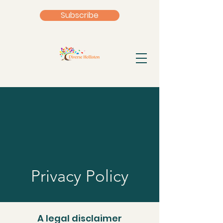
Subscribe
Privacy Policy
A legal disclaimer