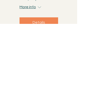
More info
Details