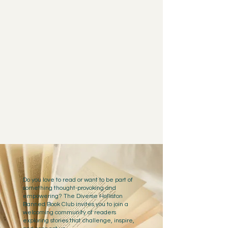
Do you love to read or want to be part of
something thought-provoking and
empowering? The Diverse Holliston
Banned Book Club invites you to join a
welcoming community of readers
exploring stories that challenge, inspire,