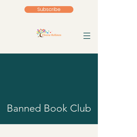
Subscribe
Banned Book Club