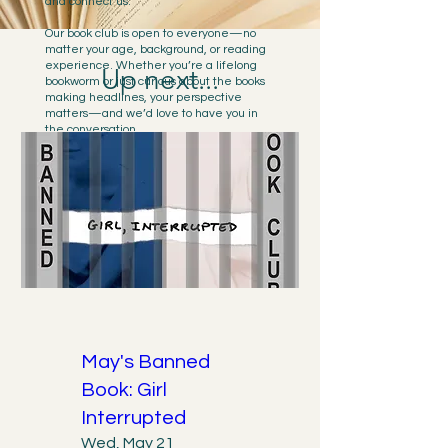
and connect us.
Our book club is open to everyone—no
matter your age, background, or reading
experience. Whether you’re a lifelong
Up next...
bookworm or just curious about the books
making headlines, your perspective
matters—and we’d love to have you in
the conversation.
We meet regularly at
Aesop's Fable
to
discuss books that have been challenged
or banned, often because they amplify
diverse voices or explore important social
issues. Our gatherings create space for
open dialogue, community connection,
and shared learning, aligning with our
mission of inclusion, equity, and the
freedom to read.
This is your chance to engage with
powerful stories, meet new people, and
stand up for the right to read freely.
May's Banned
Book: Girl
Interrupted
Wed, May 21