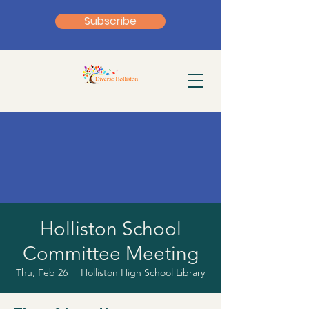
Subscribe
Holliston School
Committee Meeting
Thu, Feb 26
  |  
Holliston High School Library