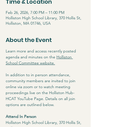
Time & Location
Feb 26, 2026, 7:00 PM – 11:00 PM
Holliston High School Library, 370 Hollis St,
Holliston, MA 01746, USA
About the Event
Learn more and access recently posted 
agenda and minutes on the 
Holliston 
School Committee website
.
In addition to in person attendance, 
community members are invited to join 
online via zoom or to watch meeting 
proceedings live on the Holliston Hub-
HCAT YouTube Page. Details on all join 
options are outlined below.
Attend In Person
Holliston High School Library, 370 Hollis St, 