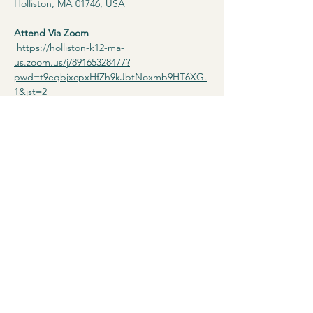
Holliston, MA 01746, USA
Attend Via Zoom
https://holliston-k12-ma-
us.zoom.us/j/89165328477?
pwd=t9eqbjxcpxHfZh9kJbtNoxmb9HT6XG.
1&jst=2
Read More >
Terms & Conditions
Privacy Policy
Accessibility Statement
© 2025 by Diverse Holliston.
Powered and secured by
Wix