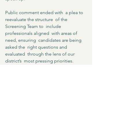
Public comment ended with  a plea to 
reevaluate the structure  of the 
Screening Team to  include 
professionals aligned  with areas of 
need, ensuring  candidates are being 
asked the  right questions and 
evaluated  through the lens of our 
district’s  most pressing priorities.  
At the conclusion of HYA’s  
presentation, School Committee  
member Dan Alfred stated,  “there’s 
going to be more community  input as 
we go forward.  This is not the end.” 
According to the School  Committee, 
HYA will now recruit  and screen 