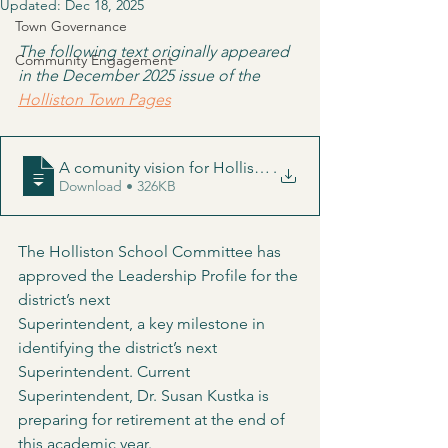
Updated:
Dec 18, 2025
Town Governance
The following text originally appeared 
Community Engagement
in the December 2025 issue of the 
Holliston Town Pages
A comunity vision for Holliston's next superintendent
.
Download • 326KB
The Holliston School Committee has 
approved the Leadership Profile for the 
district’s next
Superintendent, a key milestone in 
identifying the district’s next 
Superintendent. Current 
Superintendent, Dr. Susan Kustka is 
preparing for retirement at the end of 
this academic year.