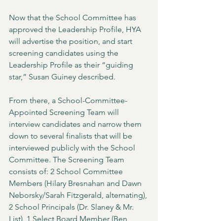
Now that the School Committee has 
approved the Leadership Profile, HYA 
will advertise the position, and start 
screening candidates using the 
Leadership Profile as their “guiding 
star,” Susan Guiney described. 
From there, a School-Committee-
Appointed Screening Team will 
interview candidates and narrow them 
down to several finalists that will be 
interviewed publicly with the School 
Committee. The Screening Team 
consists of: 2 School Committee 
Members (Hilary Bresnahan and Dawn 
Neborsky/Sarah Fitzgerald, alternating), 
2 School Principals (Dr. Slaney & Mr. 
List), 1 Select Board Member (Ben 