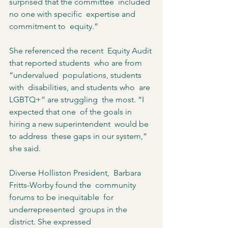
surprised that the committee  included 
no one with specific  expertise and 
commitment to  equity.”  
She referenced the recent  Equity Audit 
that reported students  who are from 
“undervalued  populations, students 
with  disabilities, and students who  are 
LGBTQ+” are struggling  the most. “I 
expected that one  of the goals in 
hiring a new superintendent  would be 
to address  these gaps in our system,”  
she said.  
Diverse Holliston President,  Barbara 
Fritts-Worby found the  community 
forums to be inequitable  for 
underrepresented  groups in the 
district. She expressed  