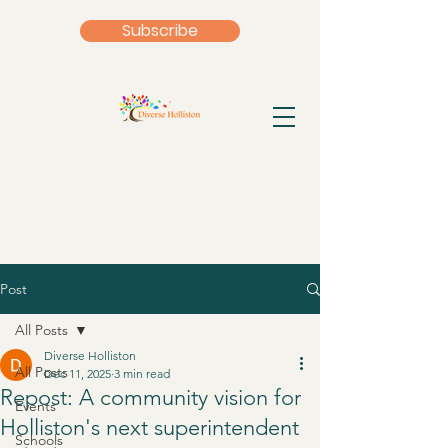
Subscribe
Post
All Posts
Diverse Holliston
All Posts
Dec 11, 2025
3 min read
Repost: A community vision for
Events
Holliston's next superintendent
Schools