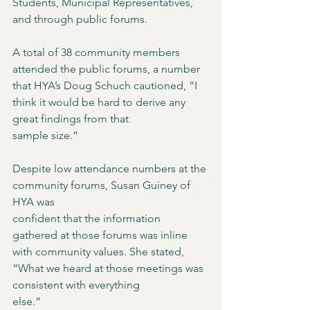
Students, Municipal Representatives, 
and through public forums. 
A total of 38 community members 
attended the public forums, a number 
that HYA’s Doug Schuch cautioned, “I 
think it would be hard to derive any 
great findings from that
sample size.”
Despite low attendance numbers at the 
community forums, Susan Guiney of 
HYA was
confident that the information 
gathered at those forums was inline 
with community values. She stated, 
“What we heard at those meetings was 
consistent with everything
else.”