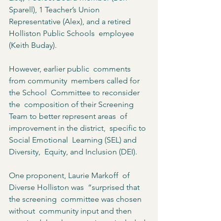
Sparell), 1 Teacher’s Union 
Representative (Alex), and a retired 
Holliston Public Schools  employee 
(Keith Buday).  
However, earlier public  comments 
from community  members called for 
the School  Committee to reconsider 
the  composition of their Screening  
Team to better represent areas  of 
improvement in the district,  specific to 
Social Emotional  Learning (SEL) and 
Diversity,  Equity, and Inclusion (DEI).  
One proponent, Laurie Markoff  of 
Diverse Holliston was  “surprised that 
the screening  committee was chosen 
without  community input and then  