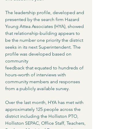
The leadership profile, developed and 
presented by the search firm Hazard 
Young Attea Associates (HYA), showed 
that relationship-building appears to 
be the number one priority the district 
seeks in its next Superintendent. The 
profile was developed based on 
community
feedback that equated to hundreds of 
hours-worth of interviews with 
community members and responses 
from a publicly available survey.
Over the last month, HYA has met with 
approximately 125 people across the 
district including the Holliston PTO, 
Holliston SEPAC, Office Staff, Teachers, 