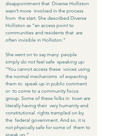
disappointment that  Diverse Holliston 
wasn’t more  involved in the process 
from  the start. She described Diverse  
Holliston as “an access point to  
communities and residents that  are 
often invisible in Holliston.”  
She went on to say many  people 
simply do not feel safe  speaking up:  
“You cannot access these  voices using 
the normal mechanisms  of expecting 
them to  speak up in public comment 
or  to come to a community focus  
group. Some of these folks in  town are 
literally having their  very humanity and 
constitutional  rights trampled on by 
the  federal government. And so, it is  
not physically safe for some of  them to 
speak up.”  