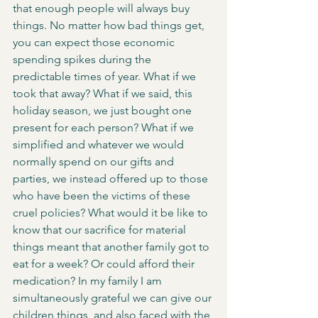
that enough people will always buy 
things. No matter how bad things get, 
you can expect those economic 
spending spikes during the 
predictable times of year. What if we 
took that away? What if we said, this 
holiday season, we just bought one 
present for each person? What if we 
simplified and whatever we would 
normally spend on our gifts and 
parties, we instead offered up to those 
who have been the victims of these 
cruel policies? What would it be like to 
know that our sacrifice for material 
things meant that another family got to 
eat for a week? Or could afford their 
medication? In my family I am 
simultaneously grateful we can give our 
children things, and also faced with the 