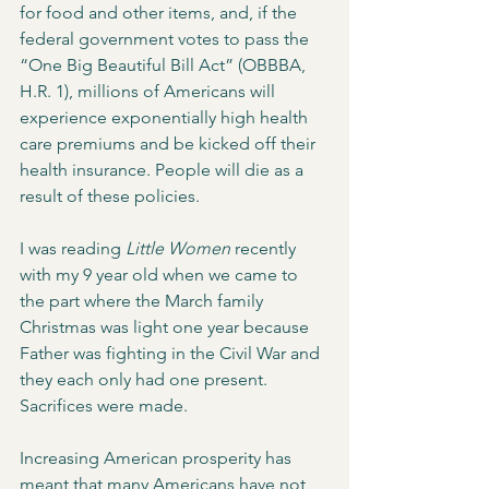
for food and other items, and, if the 
federal government votes to pass the 
“One Big Beautiful Bill Act” (OBBBA, 
H.R. 1), millions of Americans will 
experience exponentially high health 
care premiums and be kicked off their 
health insurance. People will die as a 
result of these policies.   
I was reading 
Little Women
 recently 
with my 9 year old when we came to 
the part where the March family 
Christmas was light one year because 
Father was fighting in the Civil War and 
they each only had one present. 
Sacrifices were made. 
Increasing American prosperity has 
meant that many Americans have not 