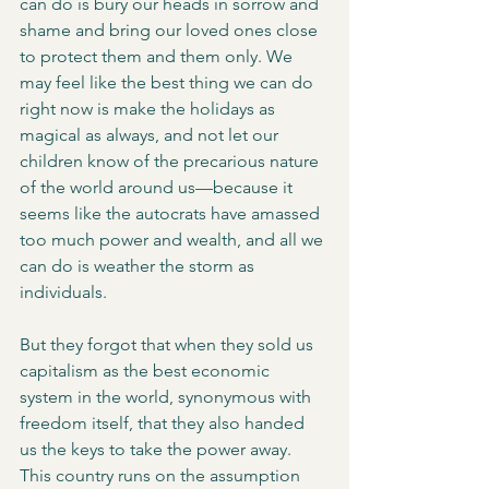
can do is bury our heads in sorrow and 
shame and bring our loved ones close 
to protect them and them only. We 
may feel like the best thing we can do 
right now is make the holidays as 
magical as always, and not let our 
children know of the precarious nature 
of the world around us—because it 
seems like the autocrats have amassed 
too much power and wealth, and all we 
can do is weather the storm as 
individuals. 
But they forgot that when they sold us 
capitalism as the best economic 
system in the world, synonymous with 
freedom itself, that they also handed 
us the keys to take the power away. 
This country runs on the assumption 