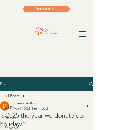
Subscribe
Post
All Posts
Diverse Holliston
All Posts
Nov 3, 2025
4 min read
Is 2025 the year we donate our
Events
holidays?
Schools