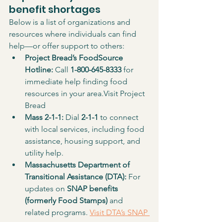
benefit shortages
Below is a list of organizations and 
resources where individuals can find 
help—or offer support to others:
Project Bread’s FoodSource 
Hotline: 
Call 
1-800-645-8333
 for 
immediate help finding food 
resources in your area.Visit Project 
Bread
Mass 2-1-1: 
Dial 
2-1-1
 to connect 
with local services, including food 
assistance, housing support, and 
utility help.
Massachusetts Department of 
Transitional Assistance (DTA): 
For 
updates on 
SNAP benefits 
(formerly Food Stamps)
 and 
related programs. 
Visit DTA’s SNAP 