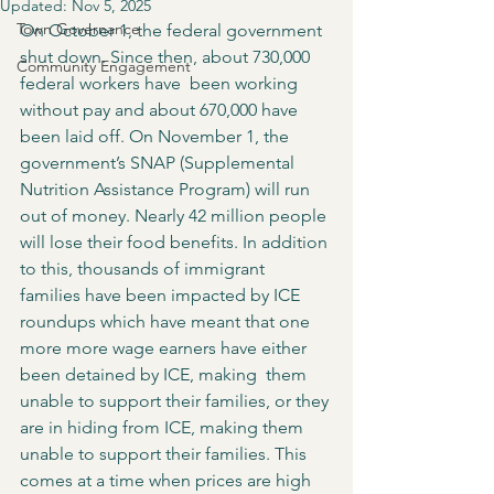
Updated:
Nov 5, 2025
Town Governance
On October 1, the federal government 
shut down. Since then, about 730,000 
Community Engagement
federal workers have  been working 
without pay and about 670,000 have 
been laid off. On November 1, the 
government’s SNAP (Supplemental 
Nutrition Assistance Program) will run 
out of money. Nearly 42 million people 
will lose their food benefits. In addition 
to this, thousands of immigrant 
families have been impacted by ICE 
roundups which have meant that one 
more more wage earners have either 
been detained by ICE, making  them 
unable to support their families, or they 
are in hiding from ICE, making them 
unable to support their families. This 
comes at a time when prices are high 