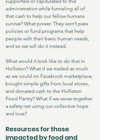
supported or capitulated to this 
administration while funneling all of 
that cash to help our fellow humans 
survive? What power. They won’t pass 
policies or fund programs that help 
people with their basic human needs, 
and so we will do it instead. 
What would it look like to do that in 
Holliston? What if we traded as much 
as we could on Facebook marketplace, 
bought simple gifts from local stores, 
and donated cash to the Holliston 
Food Pantry? What if we wove together 
a safety net using our collective hope 
and love? 
Resources for those 
impacted by food and 