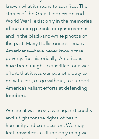
known what it means to sacrifice. The 
stories of the Great Depression and 
World War II exist only in the memories 
of our aging parents or grandparents 
and in the black-and-white photos of 
the past. Many Hollistonians—many 
Americans—have never known true 
poverty. But historically, Americans 
have been taught to sacrifice for a war 
effort, that it was our patriotic duty to 
go with less, or go without, to support 
America’s valiant efforts at defending 
freedom. 
We are at war now; a war against cruelty 
and a fight for the rights of basic 
humanity and compassion. We may 
feel powerless, as if the only thing we 