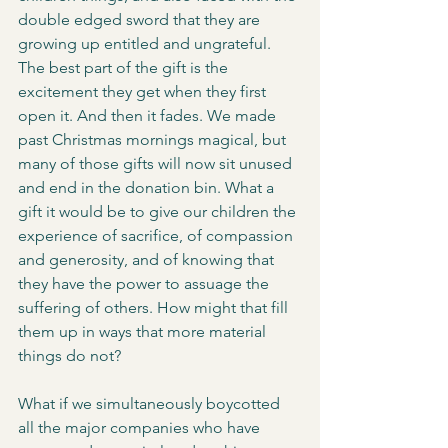
double edged sword that they are 
growing up entitled and ungrateful. 
The best part of the gift is the 
excitement they get when they first 
open it. And then it fades. We made 
past Christmas mornings magical, but 
many of those gifts will now sit unused 
and end in the donation bin. What a 
gift it would be to give our children the 
experience of sacrifice, of compassion 
and generosity, and of knowing that 
they have the power to assuage the 
suffering of others. How might that fill 
them up in ways that more material 
things do not?
What if we simultaneously boycotted 
all the major companies who have 