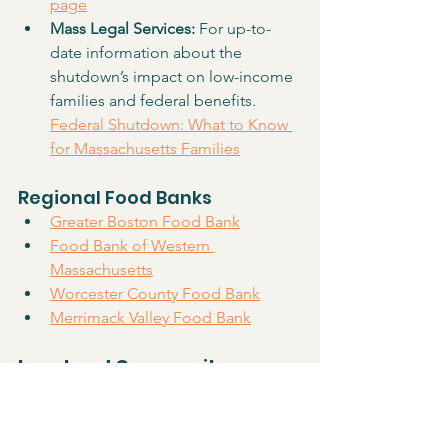
page
Mass Legal Services: 
For up-to-
date information about the 
shutdown’s impact on low-income 
families and federal benefits. 
Federal Shutdown: What to Know 
for Massachusetts Families
Regional Food Banks
Greater Boston Food Bank
Food Bank of Western 
Massachusetts
Worcester County Food Bank
Merrimack Valley Food Bank
Local and Community-
Based Resources
Holliston Pantry Shelf
 is open to all 
Holliston residents in need of 