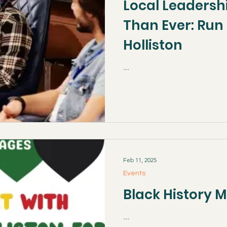
Local Leadersh
Than Ever: Run 
Holliston
...
Feb 11, 2025
Events
Black History 
...