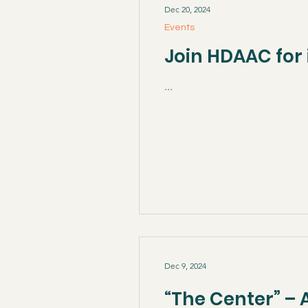
Dec 20, 2024
Events
Join HDAAC for 
...
Dec 9, 2024
“The Center” – 