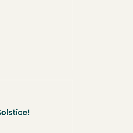
olstice!