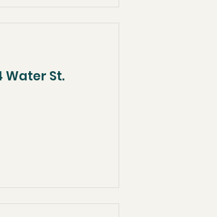
 Water St.