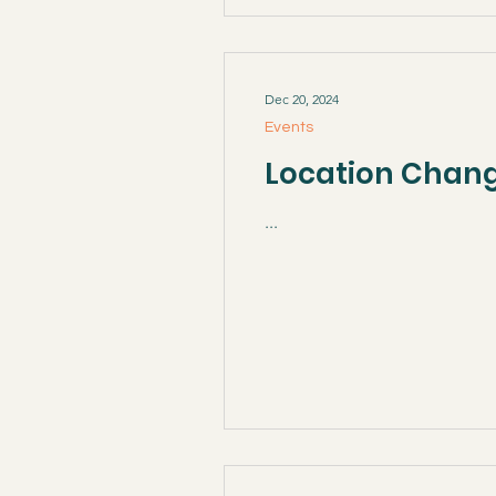
Dec 20, 2024
Events
Location Change
...