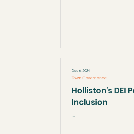
Dec 6, 2024
Town Governance
Holliston's DEI
Inclusion
...