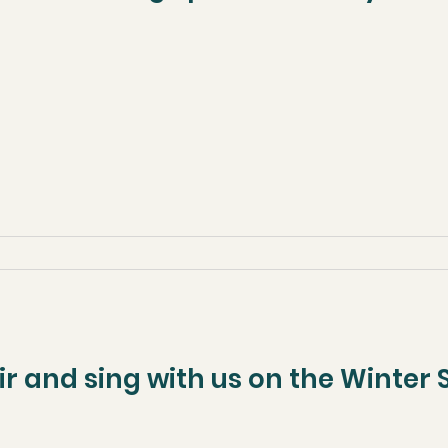
ir and sing with us on the Winter S