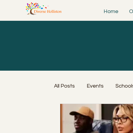
Home
O
All Posts
Events
School