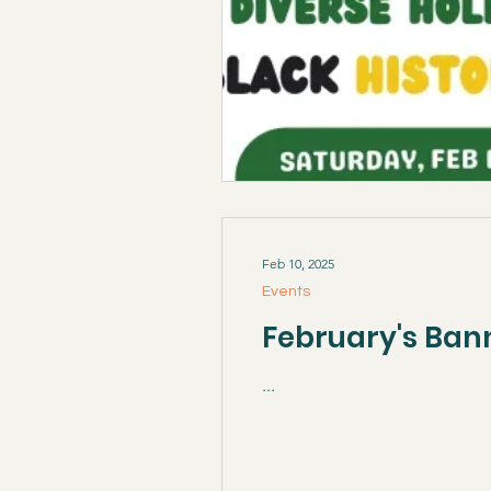
Feb 10, 2025
Events
February's Ban
...