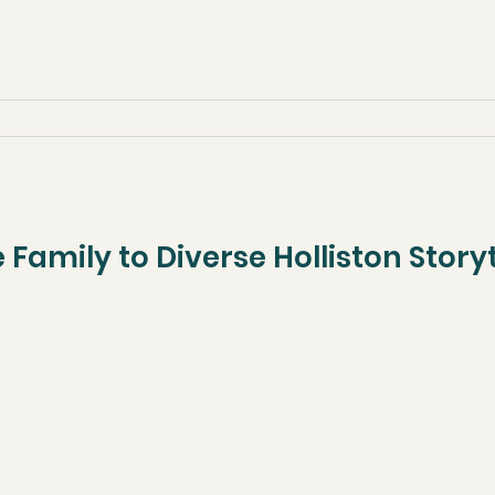
 Family to Diverse Holliston Stor