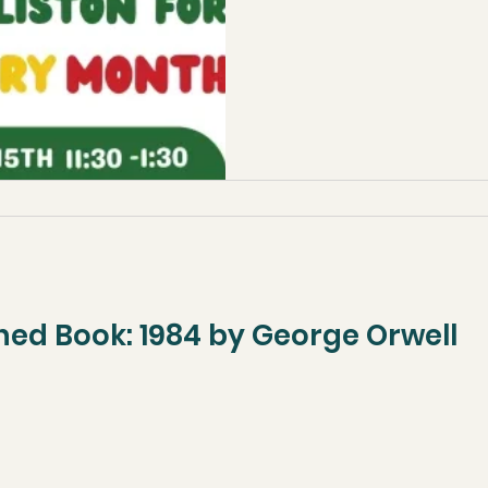
ned Book: 1984 by George Orwell