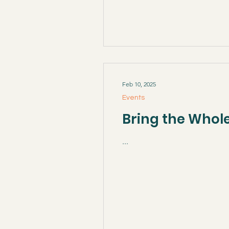
Feb 10, 2025
Events
Bring the Whole
...