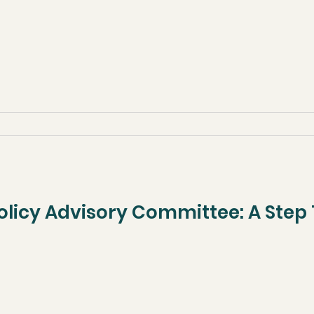
 Policy Advisory Committee: A Ste