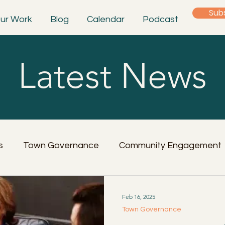
Sub
ur Work
Blog
Calendar
Podcast
Latest News
s
Town Governance
Community Engagement
Feb 16, 2025
Town Governance