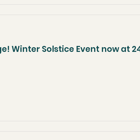
! Winter Solstice Event now at 24