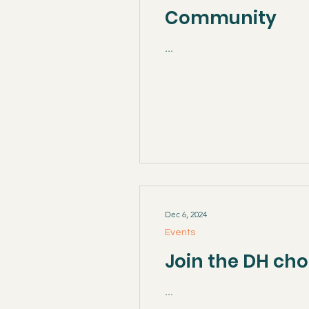
Community
...
Dec 6, 2024
Events
Join the DH cho
...