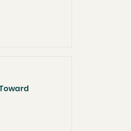
p Toward