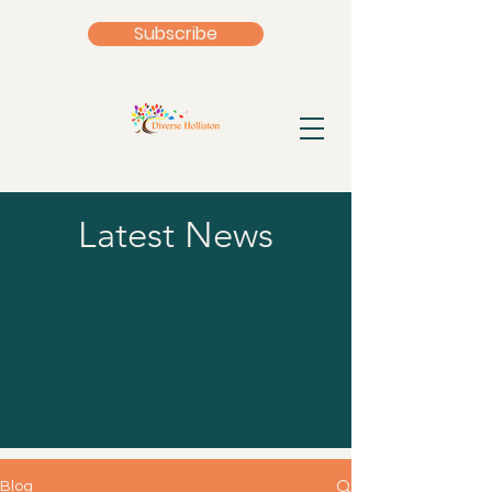
Subscribe
Latest News
Blog