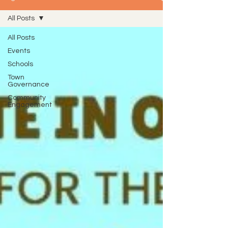
All Posts
All Posts
Events
Schools
Town
Governance
Community
Engagement