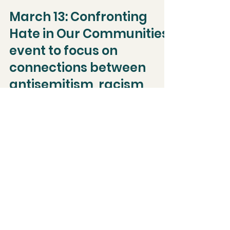
Jan 18, 2024
Events
March 13: Confronting
Hate in Our Communities
event to focus on
connections between
antisemitism, racism,
and white nationalism
...
Dec 18, 2023
Holliston Hub wins